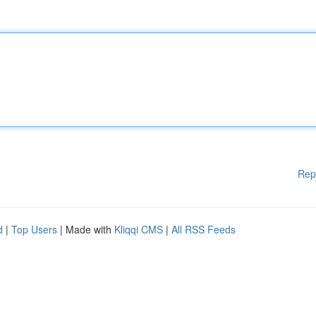
Rep
d
|
Top Users
| Made with
Kliqqi CMS
|
All RSS Feeds