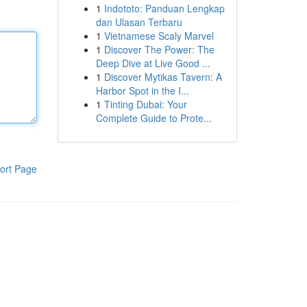
1
Indototo: Panduan Lengkap
dan Ulasan Terbaru
1
Vietnamese Scaly Marvel
1
Discover The Power: The
Deep Dive at Live Good ...
1
Discover Mytikas Tavern: A
Harbor Spot in the I...
1
Tinting Dubai: Your
Complete Guide to Prote...
ort Page