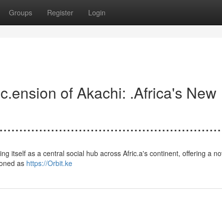
Groups
Register
Login
.......Asc.ension of Akachi: .Africa's New
.......................................................
establishing itself as a central social hub across Afric.a's continent, offering a n
sioned as
https://Orbit.ke