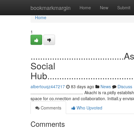
Home
bookmarkmargin
Home
New
Submit
Home
1
................................
Social
Hub.......................................
albertouqz447217
83 days ago
News
Discuss
............................................ Akachi is ra.pidly 
space for co.nnection and collaboration. Initiall.y envi
Comments
Who Upvoted
Comments