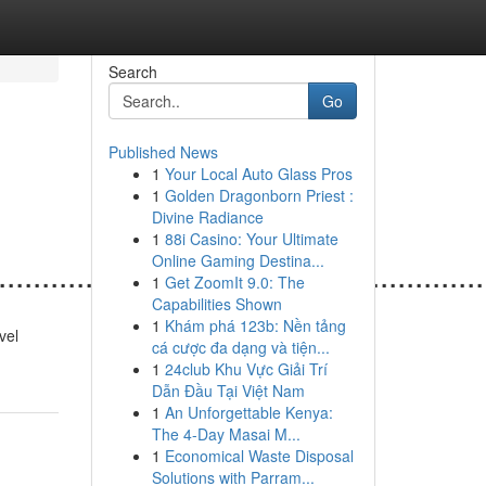
Search
Go
Published News
1
Your Local Auto Glass Pros
1
Golden Dragonborn Priest :
Divine Radiance
1
88i Casino: Your Ultimate
Online Gaming Destina...
......................................................
1
Get ZoomIt 9.0: The
Capabilities Shown
1
Khám phá 123b: Nền tảng
ovel
cá cược đa dạng và tiện...
1
24club Khu Vực Giải Trí
Dẫn Đầu Tại Việt Nam
1
An Unforgettable Kenya:
The 4-Day Masai M...
1
Economical Waste Disposal
Solutions with Parram...