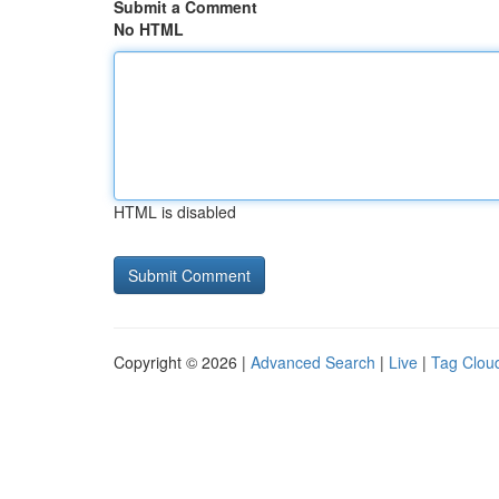
Submit a Comment
No HTML
HTML is disabled
Copyright © 2026 |
Advanced Search
|
Live
|
Tag Clou