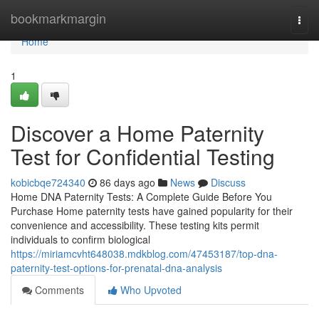
Home
bookmarkmargin
Togg
navi
Home
1
Discover a Home Paternity
Test for Confidential Testing
kobicbqe724340
86 days ago
News
Discuss
Home DNA Paternity Tests: A Complete Guide Before You
Purchase Home paternity tests have gained popularity for their
convenience and accessibility. These testing kits permit
individuals to confirm biological
https://miriamcvht648038.mdkblog.com/47453187/top-dna-
paternity-test-options-for-prenatal-dna-analysis
Comments
Who Upvoted