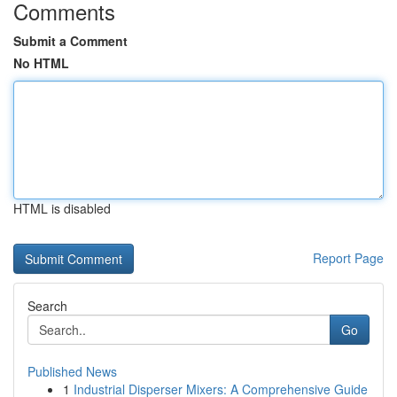
Comments
Submit a Comment
No HTML
HTML is disabled
Report Page
Search
Go
Published News
1
Industrial Disperser Mixers: A Comprehensive Guide