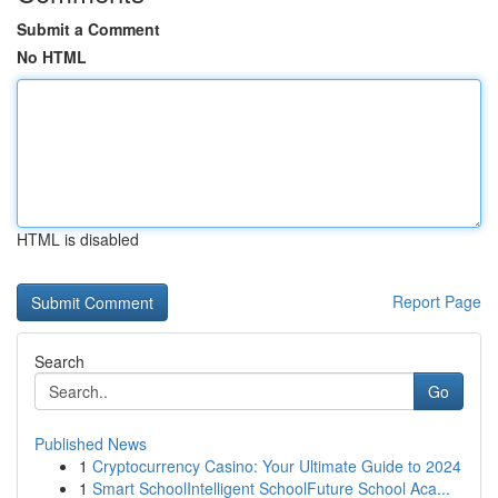
Submit a Comment
No HTML
HTML is disabled
Report Page
Search
Go
Published News
1
Cryptocurrency Casino: Your Ultimate Guide to 2024
1
Smart SchoolIntelligent SchoolFuture School Aca...