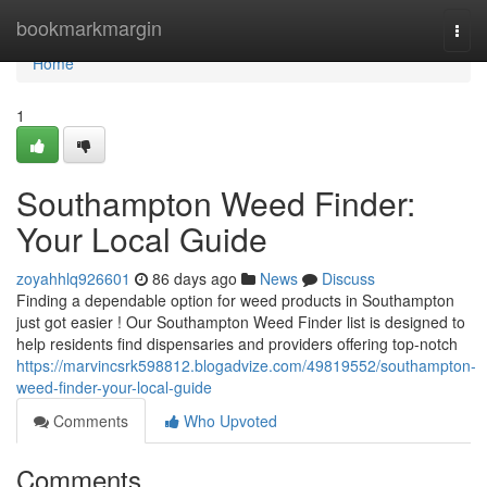
Home
bookmarkmargin
Togg
navi
Home
1
Southampton Weed Finder:
Your Local Guide
zoyahhlq926601
86 days ago
News
Discuss
Finding a dependable option for weed products in Southampton
just got easier ! Our Southampton Weed Finder list is designed to
help residents find dispensaries and providers offering top-notch
https://marvincsrk598812.blogadvize.com/49819552/southampton-
weed-finder-your-local-guide
Comments
Who Upvoted
Comments