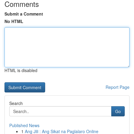
Comments
Submit a Comment
No HTML
HTML is disabled
Report Page
Search
Go
Published News
1
Ang Jili : Ang Sikat na Paglalaro Online