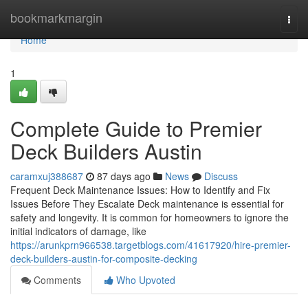
Home
bookmarkmargin
Togg
navi
Home
1
Complete Guide to Premier
Deck Builders Austin
caramxuj388687
87 days ago
News
Discuss
Frequent Deck Maintenance Issues: How to Identify and Fix
Issues Before They Escalate Deck maintenance is essential for
safety and longevity. It is common for homeowners to ignore the
initial indicators of damage, like
https://arunkprn966538.targetblogs.com/41617920/hire-premier-
deck-builders-austin-for-composite-decking
Comments
Who Upvoted