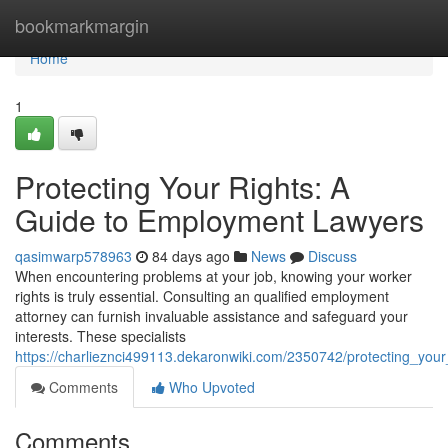
Home
bookmarkmargin
Home
1
Protecting Your Rights: A
Guide to Employment Lawyers
qasimwarp578963
84 days ago
News
Discuss
When encountering problems at your job, knowing your worker
rights is truly essential. Consulting an qualified employment
attorney can furnish invaluable assistance and safeguard your
interests. These specialists
https://charlieznci499113.dekaronwiki.com/2350742/protecting_yo
Comments
Who Upvoted
Comments