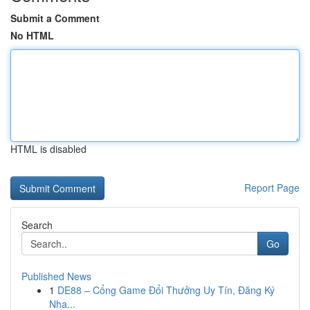
Submit a Comment
No HTML
HTML is disabled
Report Page
Search
Go
Published News
1
DE88 – Cổng Game Đổi Thưởng Uy Tín, Đăng Ký
Nha...