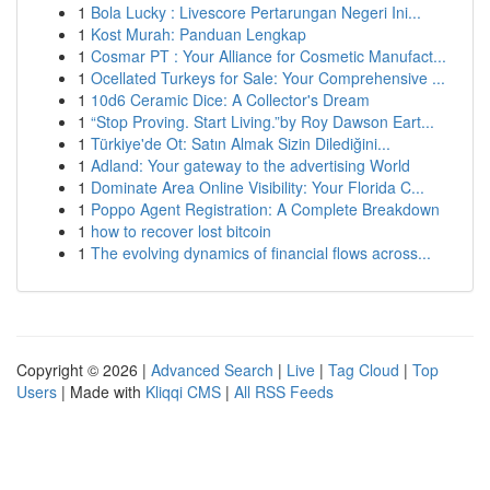
1
Bola Lucky : Livescore Pertarungan Negeri Ini...
1
Kost Murah: Panduan Lengkap
1
Cosmar PT : Your Alliance for Cosmetic Manufact...
1
Ocellated Turkeys for Sale: Your Comprehensive ...
1
10d6 Ceramic Dice: A Collector's Dream
1
“Stop Proving. Start Living.”by Roy Dawson Eart...
1
Türkiye'de Ot: Satın Almak Sizin Dilediğini...
1
Adland: Your gateway to the advertising World
1
Dominate Area Online Visibility: Your Florida C...
1
Poppo Agent Registration: A Complete Breakdown
1
how to recover lost bitcoin
1
The evolving dynamics of financial flows across...
Copyright © 2026 |
Advanced Search
|
Live
|
Tag Cloud
|
Top
Users
| Made with
Kliqqi CMS
|
All RSS Feeds