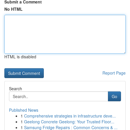
Submit a Comment
No HTML
HTML is disabled
Report Page
Search
Go
Published News
1
Comprehensive strategies in infrastructure deve...
1
Geelong Concrete Geelong: Your Trusted Floor...
1
Samsung Fridge Repairs : Common Concerns & ...