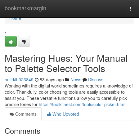
Home
bookmarkmargin
Togg
navi
Home
1
Mastering Hues: Your Manual
to Palette Selector Tools
nellrklh023849
83 days ago
News
Discuss
Working with the digital world sometimes requires a knowledge of
color. Thankfully, color choosing tools are easily accessible to
assist you. These versatile functions allow you to carefully pick
precise tones for
https://toolkitnest.com/tools/color-picker.html
Comments
Who Upvoted
Comments