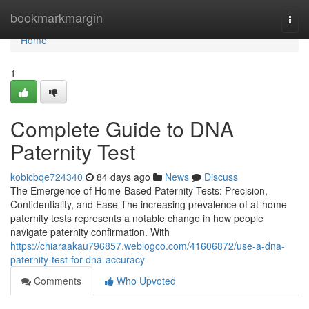
Home
bookmarkmargin
Togg
navi
Home
1
Complete Guide to DNA
Paternity Test
kobicbqe724340
84 days ago
News
Discuss
The Emergence of Home-Based Paternity Tests: Precision,
Confidentiality, and Ease The increasing prevalence of at-home
paternity tests represents a notable change in how people
navigate paternity confirmation. With
https://chiaraakau796857.weblogco.com/41606872/use-a-dna-
paternity-test-for-dna-accuracy
Comments
Who Upvoted