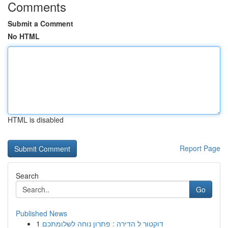
Comments
Submit a Comment
No HTML
HTML is disabled
Report Page
Search
Go
Published News
1
דוקטור ל הדירה : פתרון נוחה לשלומתכם