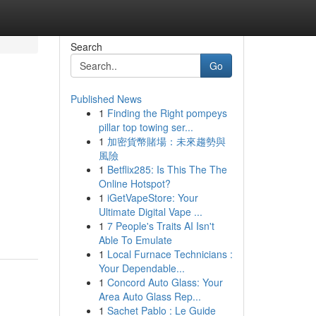
Search
Go
Published News
1
Finding the Right pompeys
pillar top towing ser...
1
加密貨幣賭場：未來趨勢與
風險
1
Betflix285: Is This The The
Online Hotspot?
1
iGetVapeStore: Your
Ultimate Digital Vape ...
1
7 People's Traits AI Isn't
Able To Emulate
1
Local Furnace Technicians :
Your Dependable...
1
Concord Auto Glass: Your
Area Auto Glass Rep...
1
Sachet Pablo : Le Guide