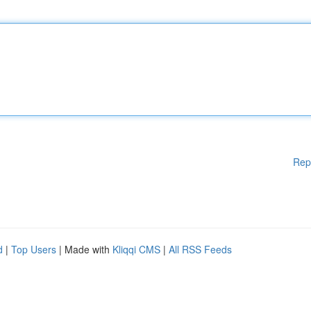
Rep
d
|
Top Users
| Made with
Kliqqi CMS
|
All RSS Feeds