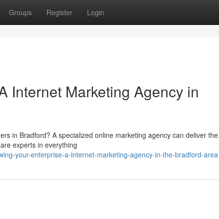
Groups
Register
Login
A Internet Marketing Agency in
ers in Bradford? A specialized online marketing agency can deliver the
are experts in everything
ing-your-enterprise-a-internet-marketing-agency-in-the-bradford-area