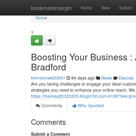
Home
bookmarkmargin
Home
New
Submit
Home
1
Boosting Your Business : 
Bradford
henriconw620097
84 days ago
News
Discuss
Are you facing challenges to engage your ideal custom
strategies you need to enhance your online reach. We 
https://theresatjfz320229.blogs100.com/41687944/grow
Comments
Who Upvoted
Comments
Submit a Comment