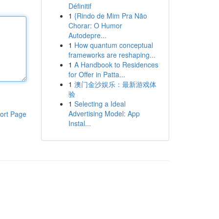
Définitif
1
{Rindo de Mim Pra Não
Chorar: O Humor
Autodepre...
1
How quantum conceptual
frameworks are reshaping...
1
A Handbook to Residences
for Offer in Patta...
1
澳门金沙娱乐：最新游戏体
验
1
Selecting a Ideal
Advertising Model: App
ort Page
Instal...