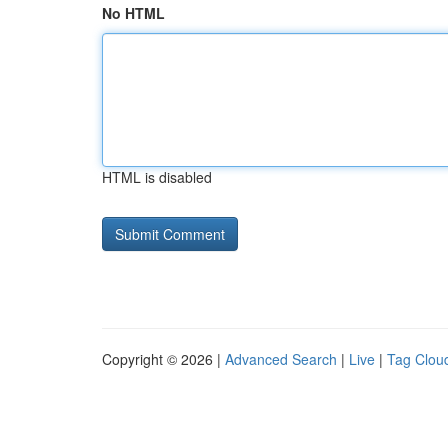
No HTML
HTML is disabled
Copyright © 2026 |
Advanced Search
|
Live
|
Tag Clou