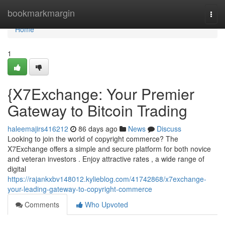
Home
bookmarkmargin
Togg
navi
Home
1
{X7Exchange: Your Premier
Gateway to Bitcoin Trading
haleemajirs416212
86 days ago
News
Discuss
Looking to join the world of copyright commerce? The
X7Exchange offers a simple and secure platform for both novice
and veteran investors . Enjoy attractive rates , a wide range of
digital
https://rajankxbv148012.kylieblog.com/41742868/x7exchange-
your-leading-gateway-to-copyright-commerce
Comments
Who Upvoted