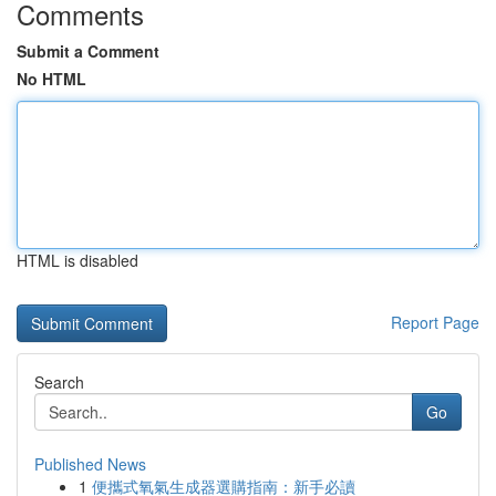
Comments
Submit a Comment
No HTML
HTML is disabled
Report Page
Search
Go
Published News
1
便攜式氧氣生成器選購指南：新手必讀