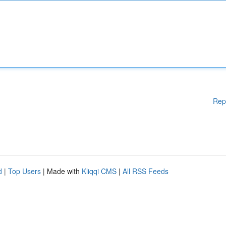
Rep
d
|
Top Users
| Made with
Kliqqi CMS
|
All RSS Feeds