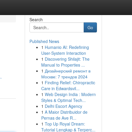
Search
Go
Published News
1
Humanio AI: Redefining
User-System Interaction
1
Discovering Shilajit: The
Manual to Properties ...
1
Дизайнерский ремонт в
Москве: 7 трендов 2024
-
1
Finding Relief: Chiropractic
Care in Edwardsvil...
1
Web Design India : Modern
Styles & Optimal Tech...
1
Delhi Escort Agency
1
A Maior Distribuidor de
Pernas de Ave R...
1
Top Up Royal Dream:
Tutorial Lengkap & Terperc...