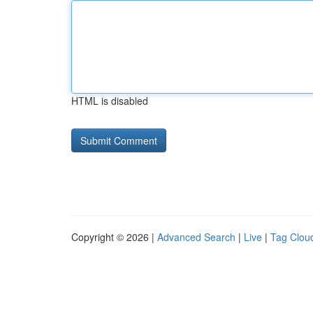
HTML is disabled
Copyright © 2026 |
Advanced Search
|
Live
|
Tag Clou