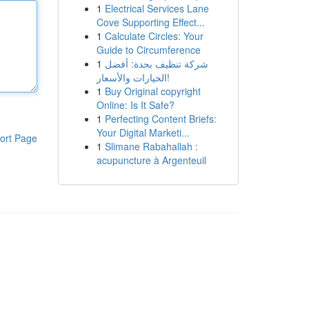
1
Electrical Services Lane
Cove Supporting Effect...
1
Calculate Circles: Your
Guide to Circumference
1
شركة تنظيف بجدة: أفضل
الخيارات والأسعار!
1
Buy Original copyright
Online: Is It Safe?
1
Perfecting Content Briefs:
Your Digital Marketi...
ort Page
1
Slimane Rabahallah :
acupuncture à Argenteuil