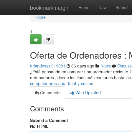
Home
bookmarkmargin
Home
New
Submit
Home
1
Oferta de Ordenadores : 
orlandosysi919881
86 days ago
News
Discuss
¿Está pensando en comprar una ordenador reciente ? Est
ordenadores , desde los tipos más comunes hasta los t
computadoras-guía-total-y-costos
Comments
Who Upvoted
Comments
Submit a Comment
No HTML