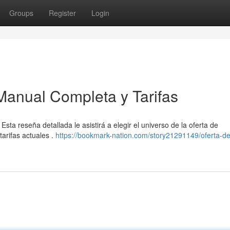
Groups
Register
Login
Manual Completa y Tarifas
a reseña detallada le asistirá a elegir el universo de la oferta de
arifas actuales .
https://bookmark-nation.com/story21291149/oferta-de