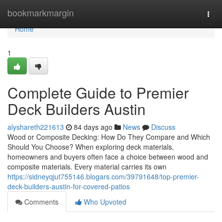
Home
bookmarkmargin
Togg
navi
Home
1
Complete Guide to Premier
Deck Builders Austin
alyshareth221613
84 days ago
News
Discuss
Wood or Composite Decking: How Do They Compare and Which
Should You Choose? When exploring deck materials,
homeowners and buyers often face a choice between wood and
composite materials. Every material carries its own
https://sidneyqjut755146.blogars.com/39791648/top-premier-
deck-builders-austin-for-covered-patios
Comments
Who Upvoted