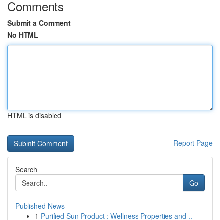
Comments
Submit a Comment
No HTML
HTML is disabled
Report Page
Search
Go
Published News
1
Purified Sun Product : Wellness Properties and ...