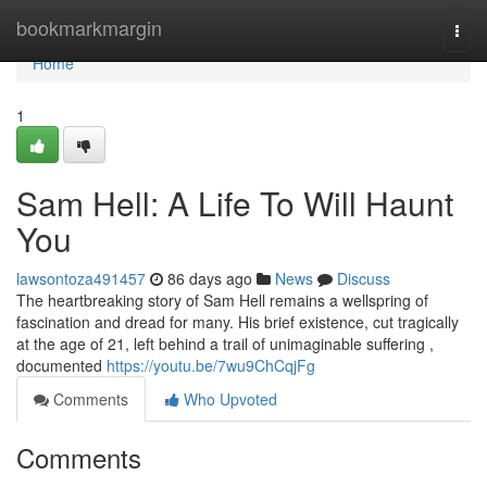
Home
bookmarkmargin
Togg
navi
Home
1
Sam Hell: A Life To Will Haunt
You
lawsontoza491457
86 days ago
News
Discuss
The heartbreaking story of Sam Hell remains a wellspring of
fascination and dread for many. His brief existence, cut tragically
at the age of 21, left behind a trail of unimaginable suffering ,
documented
https://youtu.be/7wu9ChCqjFg
Comments
Who Upvoted
Comments