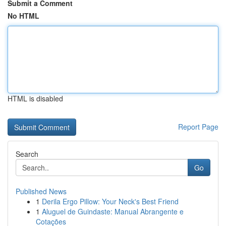
Submit a Comment
No HTML
HTML is disabled
Report Page
Search
Go
Published News
1
Derila Ergo Pillow: Your Neck's Best Friend
1
Aluguel de Guindaste: Manual Abrangente e
Cotações