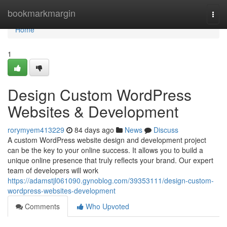
Home
bookmarkmargin
Togg
navi
Home
1
Design Custom WordPress
Websites & Development
rorymyem413229
84 days ago
News
Discuss
A custom WordPress website design and development project
can be the key to your online success. It allows you to build a
unique online presence that truly reflects your brand. Our expert
team of developers will work
https://adamstjl061090.gynoblog.com/39353111/design-custom-
wordpress-websites-development
Comments
Who Upvoted