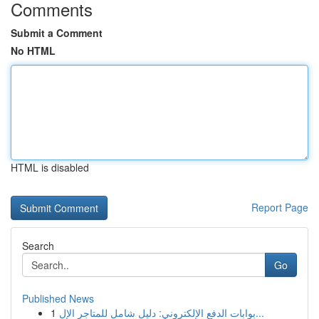
Comments
Submit a Comment
No HTML
HTML is disabled
Report Page
Search
Go
Published News
1
بوابات الدفع الإلكتروني: دليل شامل للمتاجر الإل...