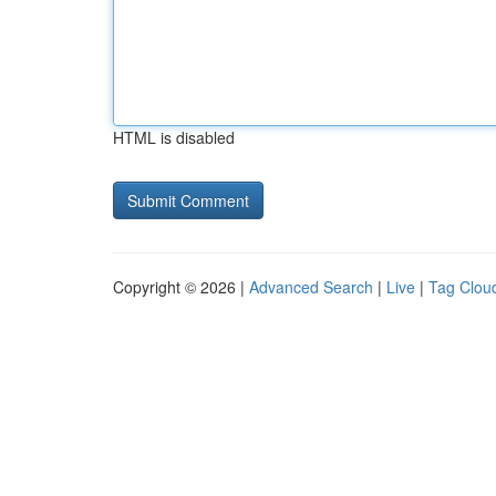
HTML is disabled
Copyright © 2026 |
Advanced Search
|
Live
|
Tag Clou