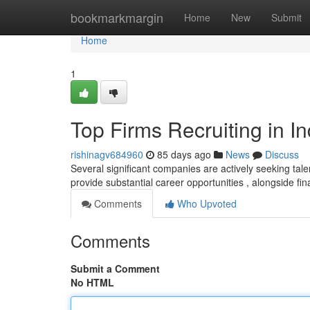
Home
bookmarkmargin
Home
New
Submit
Home
1
Top Firms Recruiting in I
rishinagv684960
85 days ago
News
Discuss
Several significant companies are actively seeking talen
provide substantial career opportunities , alongside fin
Comments
Who Upvoted
Comments
Submit a Comment
No HTML