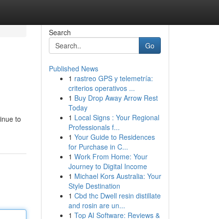
Search
Go
Published News
1
rastreo GPS y telemetría:
criterios operativos ...
1
Buy Drop Away Arrow Rest
Today
1
Local Signs : Your Regional
inue to
Professionals f...
1
Your Guide to Residences
for Purchase in C...
1
Work From Home: Your
Journey to Digital Income
1
Michael Kors Australia: Your
Style Destination
1
Cbd thc Dwell resin distillate
and rosin are un...
1
Top AI Software: Reviews &