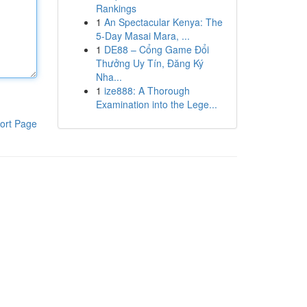
Rankings
1
An Spectacular Kenya: The
5-Day Masai Mara, ...
1
DE88 – Cổng Game Đổi
Thưởng Uy Tín, Đăng Ký
Nha...
1
ize888: A Thorough
Examination into the Lege...
ort Page