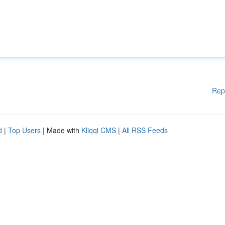
Rep
d
|
Top Users
| Made with
Kliqqi CMS
|
All RSS Feeds