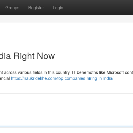
Groups
Register
Login
ndia Right Now
t across various fields in this country. IT behemoths like Microsoft cont
ancial
https://naukridekhe.com/top-companies-hiring-in-india/