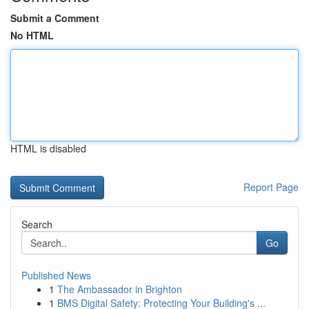
Submit a Comment
No HTML
HTML is disabled
Report Page
Search
Go
Published News
1
The Ambassador in Brighton
1
BMS Digital Safety: Protecting Your Building's ...