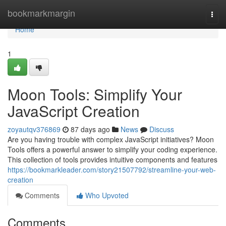
Home
bookmarkmargin
Togg
navi
Home
1
Moon Tools: Simplify Your
JavaScript Creation
zoyautqv376869
87 days ago
News
Discuss
Are you having trouble with complex JavaScript initiatives? Moon
Tools offers a powerful answer to simplify your coding experience.
This collection of tools provides intuitive components and features
https://bookmarkleader.com/story21507792/streamline-your-web-
creation
Comments
Who Upvoted
Comments