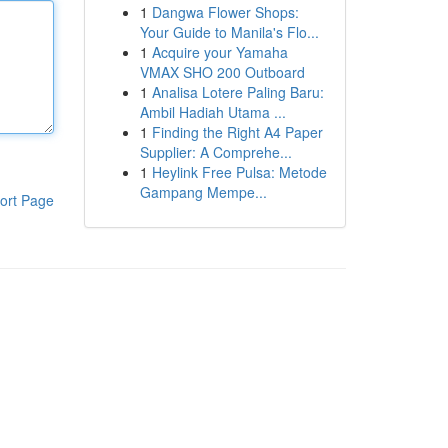
1
Dangwa Flower Shops:
Your Guide to Manila's Flo...
1
Acquire your Yamaha
VMAX SHO 200 Outboard
1
Analisa Lotere Paling Baru:
Ambil Hadiah Utama ...
1
Finding the Right A4 Paper
Supplier: A Comprehe...
1
Heylink Free Pulsa: Metode
Gampang Mempe...
ort Page