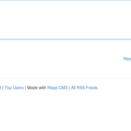
Rep
d
|
Top Users
| Made with
Kliqqi CMS
|
All RSS Feeds