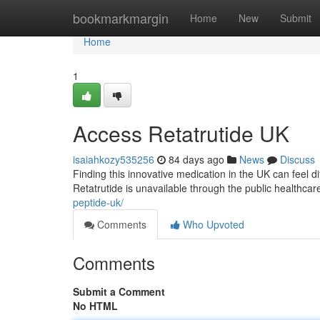
Home
bookmarkmargin
Home
New
Submit
Home
1
Access Retatrutide UK
isaiahkozy535256
84 days ago
News
Discuss
Finding this innovative medication in the UK can feel diffi
Retatrutide is unavailable through the public healthca
peptide-uk/
Comments
Who Upvoted
Comments
Submit a Comment
No HTML