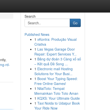
Search
Go
Published News
1
xKontra: Produção Visual
Criativa
1
Las Vegas Garage Door
Repair: Expert Services Y...
1
Bảng dự đoán 3 Càng xổ số
ntly,
– Kết quả Đề Song ...
0mg-rd-
1
Electronic mail Hosting
Solutions for Your Busi...
1
Boost Your Typing Speed:
Free Online Games!
1
NilaiToto: Tempat
Memainkan Toto Toto Aman
1
KQXS: Your Ultimate Guide
1
Taxi Noida to Udaipur Book
Your Ride Now