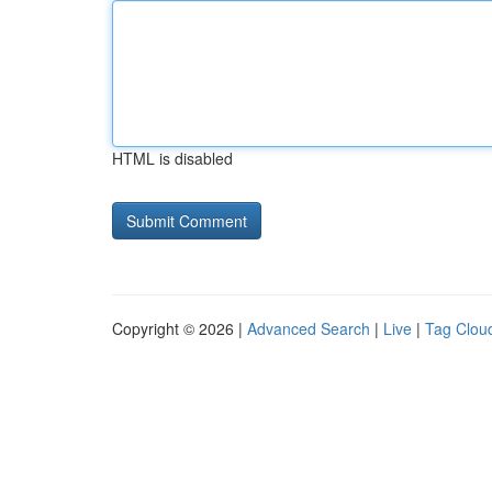
HTML is disabled
Copyright © 2026 |
Advanced Search
|
Live
|
Tag Clou