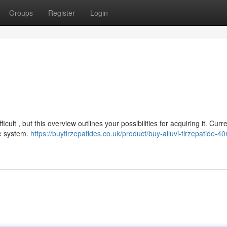
Groups
Register
Login
cult , but this overview outlines your possibilities for acquiring it. Curre
re system.
https://buytirzepatides.co.uk/product/buy-alluvi-tirzepatide-4