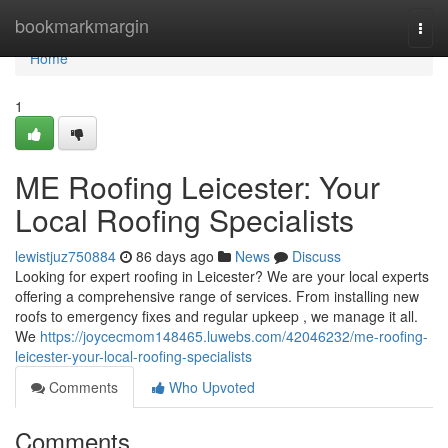
Home
bookmarkmargin
Togg
navi
Home
1
ME Roofing Leicester: Your
Local Roofing Specialists
lewistjuz750884
86 days ago
News
Discuss
Looking for expert roofing in Leicester? We are your local experts
offering a comprehensive range of services. From installing new
roofs to emergency fixes and regular upkeep , we manage it all.
We
https://joycecmom148465.luwebs.com/42046232/me-roofing-
leicester-your-local-roofing-specialists
Comments
Who Upvoted
Comments