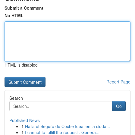
Submit a Comment
No HTML
HTML is disabled
Report Page
Search
Go
Published News
1
Halla el Seguro de Coche Ideal en la ciuda...
1
I cannot to fulfill the request . Genera...