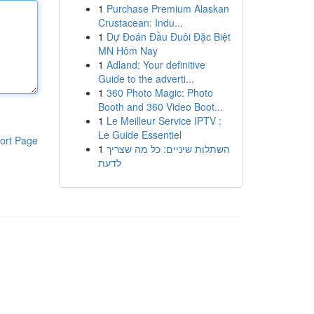
1
Purchase Premium Alaskan
Crustacean: Indu...
1
Dự Đoán Đầu Đuôi Đặc Biệt
MN Hôm Nay
1
Adland: Your definitive
Guide to the adverti...
1
360 Photo Magic: Photo
Booth and 360 Video Boot...
1
Le Meilleur Service IPTV :
Le Guide Essentiel
ort Page
1
השתלות שיניים: כל מה שצריך
לדעת