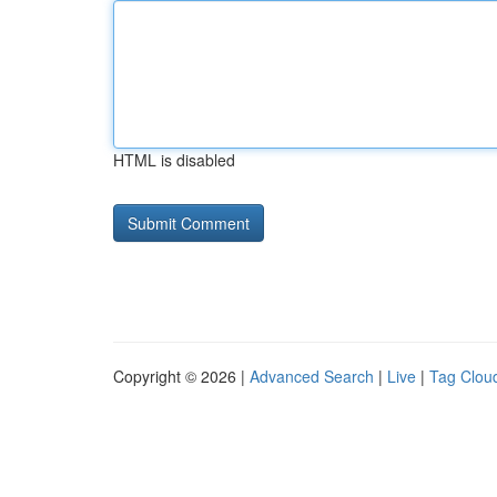
HTML is disabled
Copyright © 2026 |
Advanced Search
|
Live
|
Tag Clou