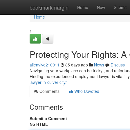
Home
bookmarkmargin
Home
New
Submit
Home
1
Protecting Your Rights: 
allenvivo210911
85 days ago
News
Discuss
Navigating your workplace can be tricky , and unfortun
Finding the experienced employment lawyer is vital if
lawyer-in-culver-city/
Comments
Who Upvoted
Comments
Submit a Comment
No HTML