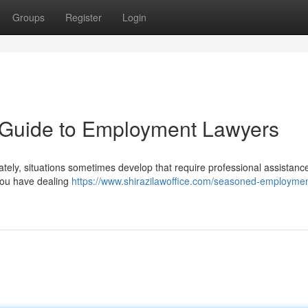
Groups
Register
Login
A Guide to Employment Lawyers
ately, situations sometimes develop that require professional assistanc
 you have dealing
https://www.shirazilawoffice.com/seasoned-employmen