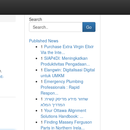
Search
Go
Published News
1
Purchase Extra Virgin Elixir
Via the Inte...
1
SIAP4DI: Meningkatkan
Produktivitas Pengadaan...
1
Elangwin: Digitalisasi Digital
e.
untuk UMKM
t-
1
Emergency Plumbing
Professionals : Rapid
Respon...
1
שחזור מידע מדיסק קשיח:
המדריך המלא
1
Your Ottawa Alignment
Solutions Handbook: ...
1
Finding Massey Ferguson
Parts in Northern Irela...