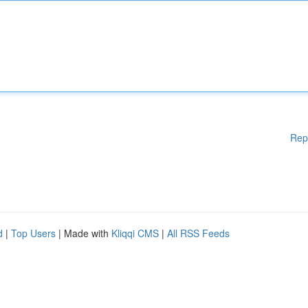
Rep
d
|
Top Users
| Made with
Kliqqi CMS
|
All RSS Feeds