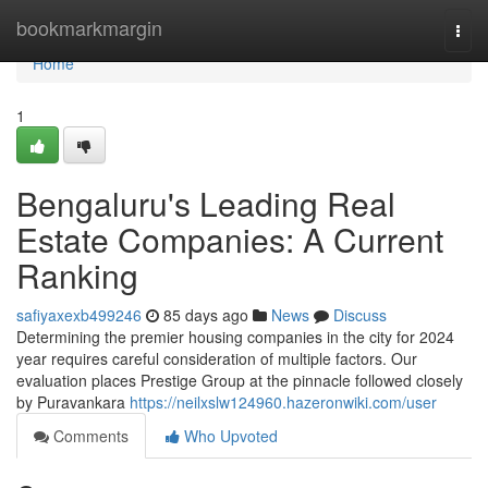
Home
bookmarkmargin
Togg
navi
Home
1
Bengaluru's Leading Real
Estate Companies: A Current
Ranking
safiyaxexb499246
85 days ago
News
Discuss
Determining the premier housing companies in the city for 2024
year requires careful consideration of multiple factors. Our
evaluation places Prestige Group at the pinnacle followed closely
by Puravankara
https://neilxslw124960.hazeronwiki.com/user
Comments
Who Upvoted