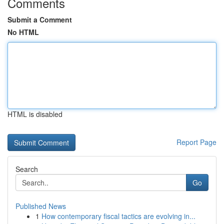
Comments
Submit a Comment
No HTML
HTML is disabled
Report Page
Search
Go
Published News
1
How contemporary fiscal tactics are evolving in...