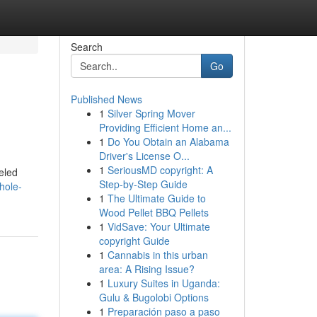
Search
Go
Published News
1
Silver Spring Mover
Providing Efficient Home an...
1
Do You Obtain an Alabama
Driver's License O...
1
SeriousMD copyright: A
eled
Step-by-Step Guide
hole-
1
The Ultimate Guide to
Wood Pellet BBQ Pellets
1
VidSave: Your Ultimate
copyright Guide
1
Cannabis in this urban
area: A Rising Issue?
1
Luxury Suites in Uganda:
Gulu & Bugolobi Options
1
Preparación paso a paso