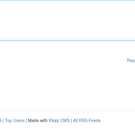
Rep
d
|
Top Users
| Made with
Kliqqi CMS
|
All RSS Feeds