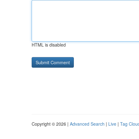
HTML is disabled
Copyright © 2026 |
Advanced Search
|
Live
|
Tag Clou