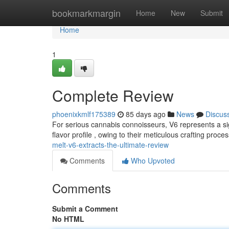
Home
bookmarkmargin
Home
New
Submit
Home
1
Complete Review
phoenixkmlf175389
85 days ago
News
Discus
For serious cannabis connoisseurs, V6 represents a si
flavor profile , owing to their meticulous crafting proce
melt-v6-extracts-the-ultimate-review
Comments
Who Upvoted
Comments
Submit a Comment
No HTML