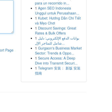
para un recorrido in...
1
Agen SEO Indonesia
Unggul untuk Perusahaan...
1
Kubet: Hướng Dẫn Chi Tiết
và Mẹo Chơi
1
Discount Savings: Great
Rates & Bulk Offers
1
بوابات الدفع الإلكتروني: دليل
شامل للمتاجر الإل...
1
Gurgaon's Business Market
ort Page
Sector: Trends & Oppo...
1
Secure Access: A Deep
Dive into Transmit Securi...
1
Telegram 安装： 新版 安装
指南