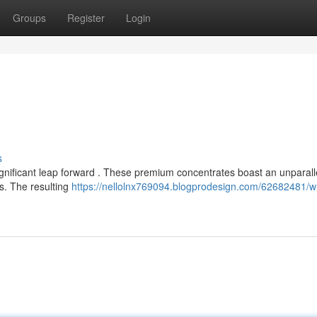
Groups
Register
Login
s
gnificant leap forward . These premium concentrates boast an unparall
ss. The resulting
https://nellolnx769094.blogprodesign.com/62682481/w