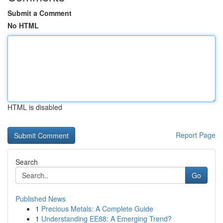
Submit a Comment
No HTML
HTML is disabled
Report Page
Search
Go
Published News
1
Precious Metals: A Complete Guide
1
Understanding EE88: A Emerging Trend?