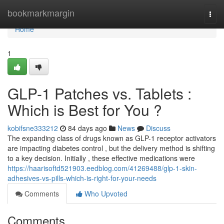
Home
bookmarkmargin
Togg
navi
Home
1
GLP-1 Patches vs. Tablets :
Which is Best for You ?
kobifsne333212
84 days ago
News
Discuss
The expanding class of drugs known as GLP-1 receptor activators
are impacting diabetes control , but the delivery method is shifting
to a key decision. Initially , these effective medications were
https://haarisoftd521903.eedblog.com/41269488/glp-1-skin-
adhesives-vs-pills-which-is-right-for-your-needs
Comments
Who Upvoted
Comments