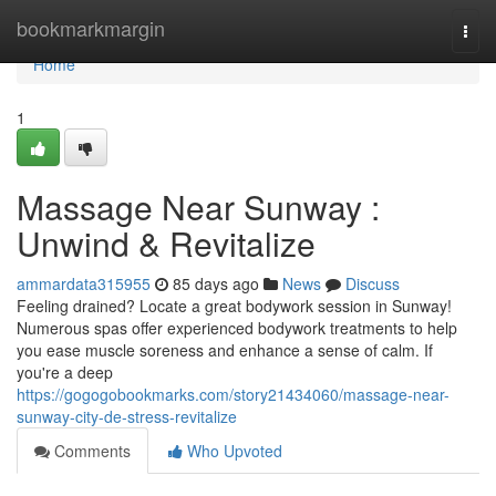
Home
bookmarkmargin
Togg
navi
Home
1
Massage Near Sunway :
Unwind & Revitalize
ammardata315955
85 days ago
News
Discuss
Feeling drained? Locate a great bodywork session in Sunway!
Numerous spas offer experienced bodywork treatments to help
you ease muscle soreness and enhance a sense of calm. If
you're a deep
https://gogogobookmarks.com/story21434060/massage-near-
sunway-city-de-stress-revitalize
Comments
Who Upvoted