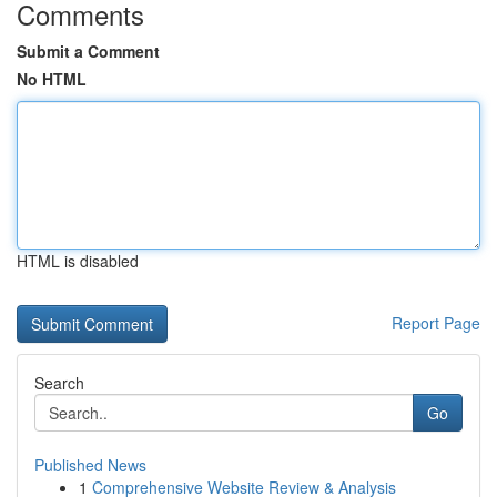
Comments
Submit a Comment
No HTML
HTML is disabled
Report Page
Search
Go
Published News
1
Comprehensive Website Review & Analysis