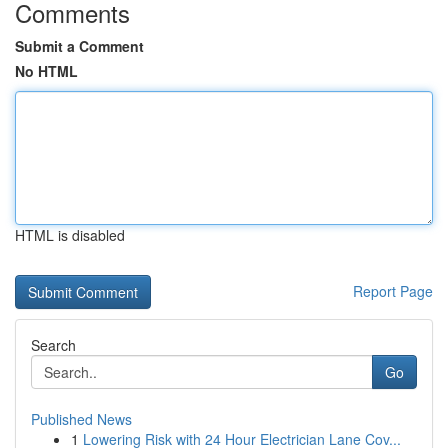
Comments
Submit a Comment
No HTML
HTML is disabled
Report Page
Search
Go
Published News
1
Lowering Risk with 24 Hour Electrician Lane Cov...