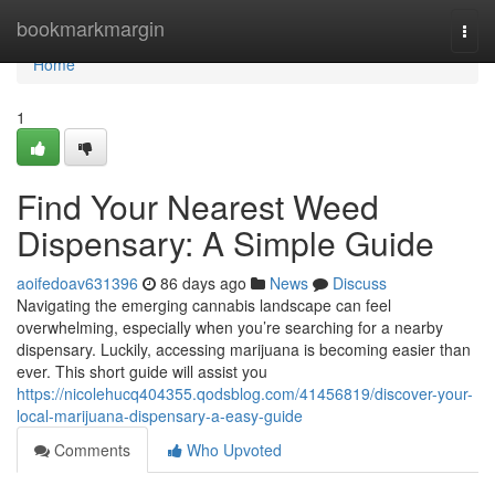
Home
bookmarkmargin
Togg
navi
Home
1
Find Your Nearest Weed
Dispensary: A Simple Guide
aoifedoav631396
86 days ago
News
Discuss
Navigating the emerging cannabis landscape can feel
overwhelming, especially when you’re searching for a nearby
dispensary. Luckily, accessing marijuana is becoming easier than
ever. This short guide will assist you
https://nicolehucq404355.qodsblog.com/41456819/discover-your-
local-marijuana-dispensary-a-easy-guide
Comments
Who Upvoted