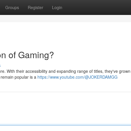
Groups
Register
Login
on of Gaming?
s
re. With their accessibility and expanding range of titles, they've grown
l remain popular is a
https://www.youtube.com/@JOKERDAMGG