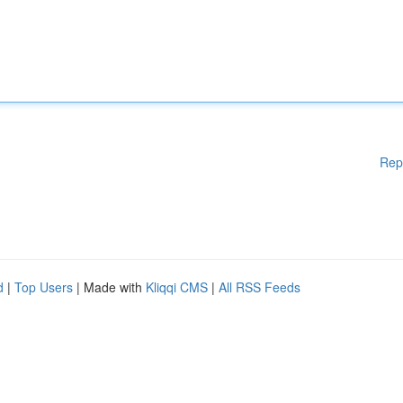
Rep
d
|
Top Users
| Made with
Kliqqi CMS
|
All RSS Feeds