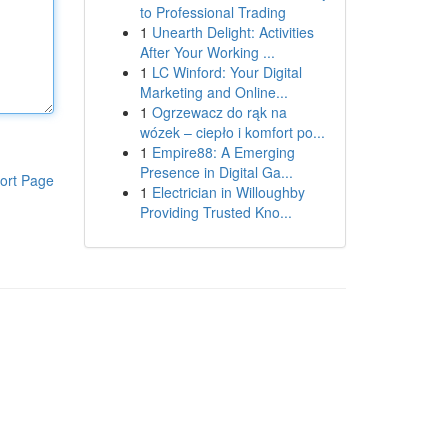
to Professional Trading
1
Unearth Delight: Activities
After Your Working ...
1
LC Winford: Your Digital
Marketing and Online...
1
Ogrzewacz do rąk na
wózek – ciepło i komfort po...
1
Empire88: A Emerging
Presence in Digital Ga...
ort Page
1
Electrician in Willoughby
Providing Trusted Kno...