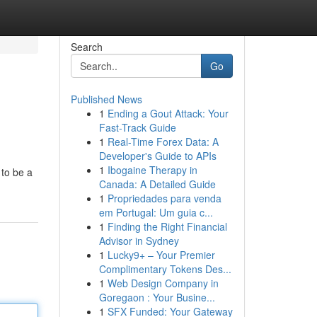
Search
Go
Published News
1
Ending a Gout Attack: Your
Fast-Track Guide
1
Real-Time Forex Data: A
Developer's Guide to APIs
1
Ibogaine Therapy in
 to be a
Canada: A Detailed Guide
1
Propriedades para venda
em Portugal: Um guia c...
1
Finding the Right Financial
Advisor in Sydney
1
Lucky9+ – Your Premier
Complimentary Tokens Des...
1
Web Design Company in
Goregaon : Your Busine...
1
SFX Funded: Your Gateway