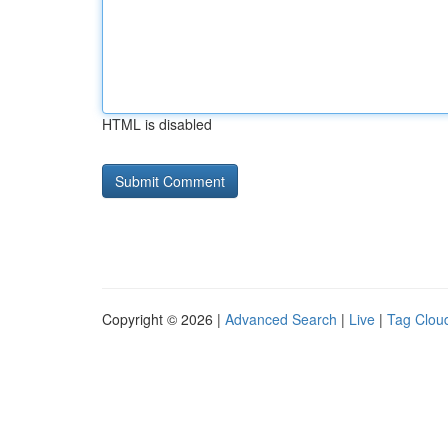
HTML is disabled
Copyright © 2026 |
Advanced Search
|
Live
|
Tag Clou