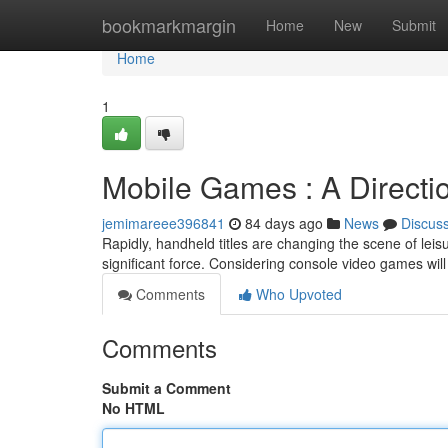
Home
bookmarkmargin
Home
New
Submit
Home
1
Mobile Games : A Directi
jemimareee396841
84 days ago
News
Discus
Rapidly, handheld titles are changing the scene of leisu
significant force. Considering console video games wil
Comments
Who Upvoted
Comments
Submit a Comment
No HTML