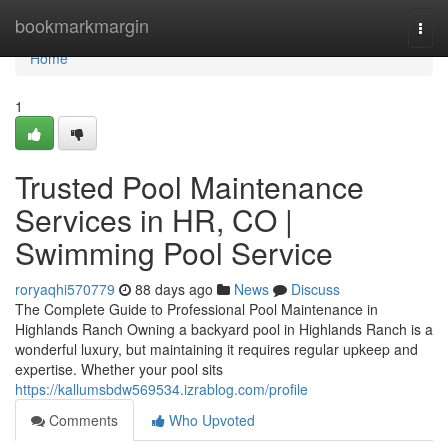
Home
bookmarkmargin
Togg
navi
Home
1
Trusted Pool Maintenance
Services in HR, CO |
Swimming Pool Service
roryaqhi570779
88 days ago
News
Discuss
The Complete Guide to Professional Pool Maintenance in
Highlands Ranch Owning a backyard pool in Highlands Ranch is a
wonderful luxury, but maintaining it requires regular upkeep and
expertise. Whether your pool sits
https://kallumsbdw569534.izrablog.com/profile
Comments
Who Upvoted