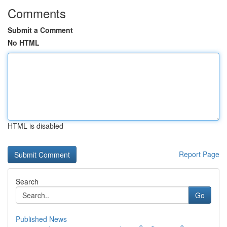
Comments
Submit a Comment
No HTML
HTML is disabled
Report Page
Search
Go
Published News