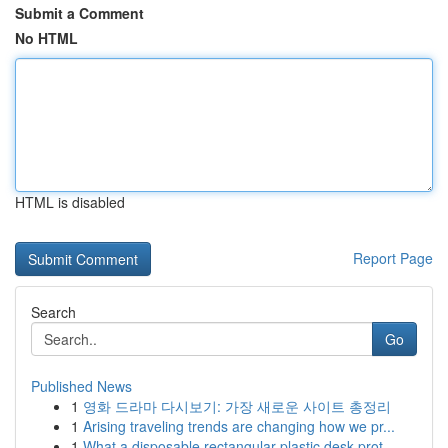
Submit a Comment
No HTML
HTML is disabled
Report Page
Search
Go
Published News
1
영화 드라마 다시보기: 가장 새로운 사이트 총정리
1
Arising traveling trends are changing how we pr...
1
What a disposable rectangular plastic desk prot...