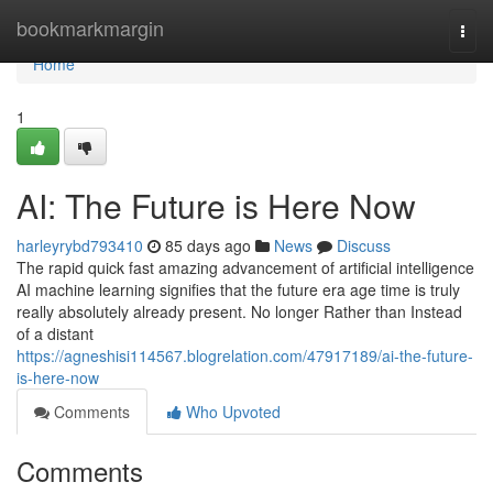
Home
bookmarkmargin
Togg
navi
Home
1
AI: The Future is Here Now
harleyrybd793410
85 days ago
News
Discuss
The rapid quick fast amazing advancement of artificial intelligence
AI machine learning signifies that the future era age time is truly
really absolutely already present. No longer Rather than Instead
of a distant
https://agneshisi114567.blogrelation.com/47917189/ai-the-future-
is-here-now
Comments
Who Upvoted
Comments