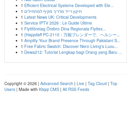
1
Efficient Electrical Systems Developed with Ele...
1
תיקון רייד מדריך מקיף למתחילים
1
Latest News UK: Critical Developments
1
Service IPTV 2026 : Le Guide Ultime
1
Flyttföretag Örebro Dina Regionala Flyttex...
1
{Happilaff PC-2110：万能ブレンダーで、ヘルシー...
1
Amplify Your Brand Presence Through Pakistani S...
1
Free Fabric Swatch: Discover Nero Living's Luxu...
1
Dewa212: Tutorial Lengkap bagi Orang yang Baru ...
Copyright © 2026 |
Advanced Search
|
Live
|
Tag Cloud
|
Top
Users
| Made with
Kliqqi CMS
|
All RSS Feeds