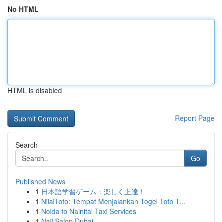
No HTML
HTML is disabled
Report Page
Search
Go
Published News
1
日本語学習ゲーム：楽しく上達！
1
NilaiToto: Tempat Menjalankan Togel Toto T...
1
Noida to Nainital Taxi Services
1
Nail Salon Dubai