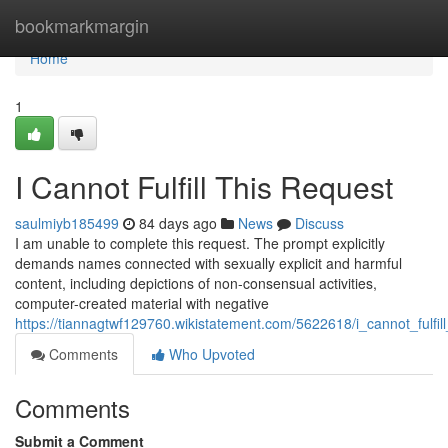
Home
bookmarkmargin
Home
1
I Cannot Fulfill This Request
saulmiyb185499
84 days ago
News
Discuss
I am unable to complete this request. The prompt explicitly
demands names connected with sexually explicit and harmful
content, including depictions of non-consensual activities,
computer-created material with negative
https://tiannagtwf129760.wikistatement.com/5622618/i_cannot_fulfill
Comments
Who Upvoted
Comments
Submit a Comment