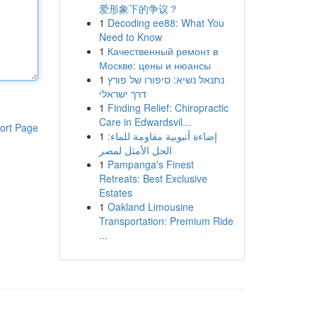
爱形象下的争议？
1
Decoding ee88: What You
Need to Know
1
Качественный ремонт в
Москве: цены и нюансы
1
נתנאל נשיא: סיפורו של פורץ
דרך ישראלי
1
Finding Relief: Chiropractic
Care in Edwardsvil...
ort Page
1
إضاءة أنبوبية مقاومة للماء:
الحل الأمثل لمصر
1
Pampanga's Finest
Retreats: Best Exclusive
Estates
1
Oakland Limousine
Transportation: Premium Ride
...