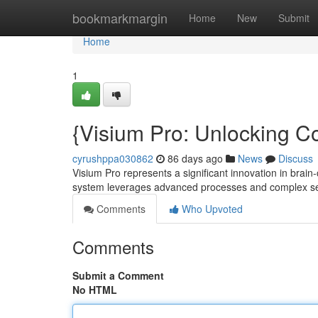
Home
bookmarkmargin
Home
New
Submit
Home
1
{Visium Pro: Unlocking Co
cyrushppa030862
86 days ago
News
Discuss
Visium Pro represents a significant innovation in brai
system leverages advanced processes and complex s
Comments
Who Upvoted
Comments
Submit a Comment
No HTML