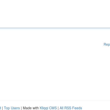
Rep
d
|
Top Users
| Made with
Kliqqi CMS
|
All RSS Feeds