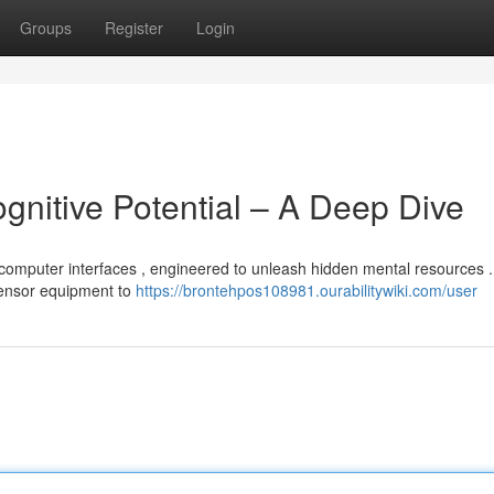
Groups
Register
Login
gnitive Potential – A Deep Dive
n-computer interfaces , engineered to unleash hidden mental resources .
ensor equipment to
https://brontehpos108981.ourabilitywiki.com/user