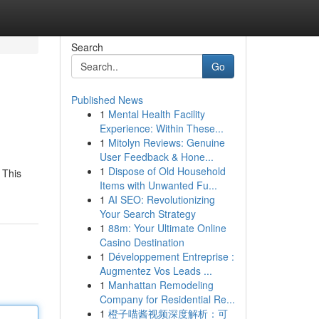
Search
Go
Published News
1
Mental Health Facility
Experience: Within These...
1
Mitolyn Reviews: Genuine
User Feedback & Hone...
1
Dispose of Old Household
 This
Items with Unwanted Fu...
1
AI SEO: Revolutionizing
Your Search Strategy
1
88m: Your Ultimate Online
Casino Destination
1
Développement Entreprise :
Augmentez Vos Leads ...
1
Manhattan Remodeling
Company for Residential Re...
1
橙子喵酱视频深度解析：可