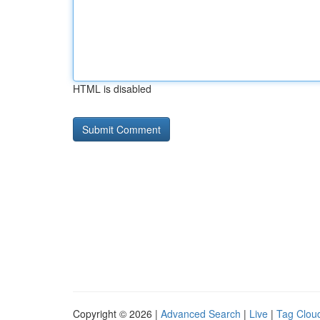
HTML is disabled
Copyright © 2026 |
Advanced Search
|
Live
|
Tag Clou