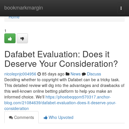
Home
bookmarkmargin
Togg
navi
Home
1
Dafabet Evaluation: Does it
Deserve Your Consideration?
nicolepnjc004956
85 days ago
News
Discuss
Deciding whether to copyright with Dafabet can be a tricky task.
This detailed review will dig into the advantages and drawbacks of
this well-known online betting platform to help you make an
informed choice. We'll
https://phoebeqqom570317.anchor-
blog.com/21084639/dafabet-evaluation-does-it-deserve-your-
consideration
Comments
Who Upvoted