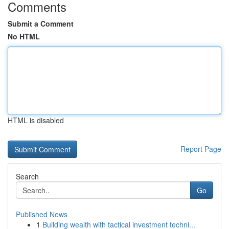
Comments
Submit a Comment
No HTML
HTML is disabled
Report Page
Search
Go
Published News
1
Building wealth with tactical investment techni...