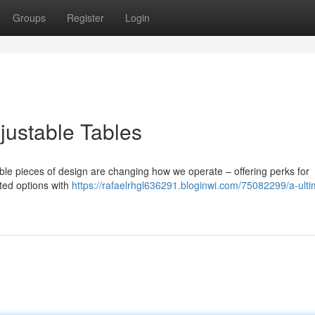
Groups
Register
Login
justable Tables
ible pieces of design are changing how we operate – offering perks for
ted options with
https://rafaelrhgl636291.bloginwi.com/75082299/a-ulti