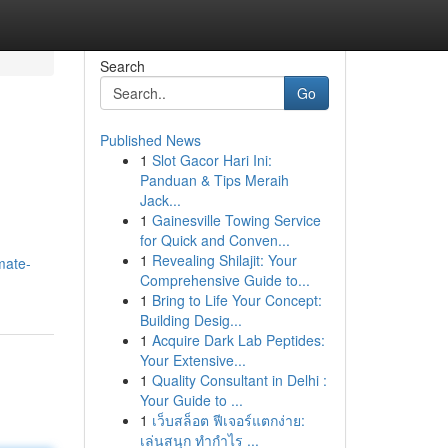
Search
Go
Published News
1
Slot Gacor Hari Ini:
Panduan & Tips Meraih
Jack...
1
Gainesville Towing Service
for Quick and Conven...
1
Revealing Shilajit: Your
mate-
Comprehensive Guide to...
1
Bring to Life Your Concept:
Building Desig...
1
Acquire Dark Lab Peptides:
Your Extensive...
1
Quality Consultant in Delhi :
Your Guide to ...
1
เว็บสล็อต ฟีเจอร์แตกง่าย:
เล่นสนุก ทำกำไร ...