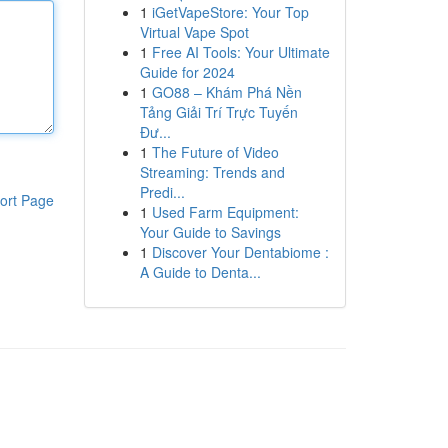
1
iGetVapeStore: Your Top
Virtual Vape Spot
1
Free AI Tools: Your Ultimate
Guide for 2024
1
GO88 – Khám Phá Nền
Tảng Giải Trí Trực Tuyến
Đư...
1
The Future of Video
Streaming: Trends and
Predi...
ort Page
1
Used Farm Equipment:
Your Guide to Savings
1
Discover Your Dentabiome :
A Guide to Denta...