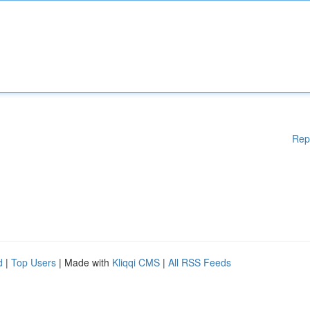
Rep
d
|
Top Users
| Made with
Kliqqi CMS
|
All RSS Feeds