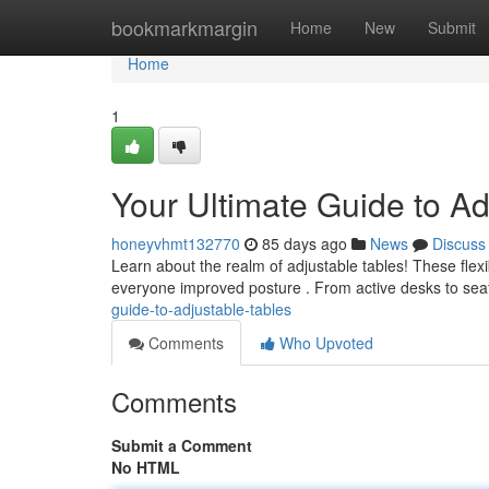
Home
bookmarkmargin
Home
New
Submit
Home
1
Your Ultimate Guide to Ad
honeyvhmt132770
85 days ago
News
Discuss
Learn about the realm of adjustable tables! These flex
everyone improved posture . From active desks to sea
guide-to-adjustable-tables
Comments
Who Upvoted
Comments
Submit a Comment
No HTML