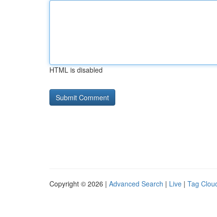
HTML is disabled
Copyright © 2026 |
Advanced Search
|
Live
|
Tag Clou