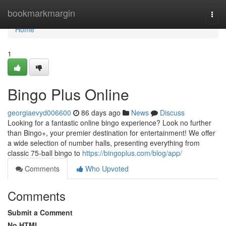
Home
bookmarkmargin
Togg
navi
Home
1
Bingo Plus Online
georgiaevyd006600
86 days ago
News
Discuss
Looking for a fantastic online bingo experience? Look no further
than Bingo+, your premier destination for entertainment! We offer
a wide selection of number halls, presenting everything from
classic 75-ball bingo to
https://bingoplus.com/blog/app/
Comments
Who Upvoted
Comments
Submit a Comment
No HTML