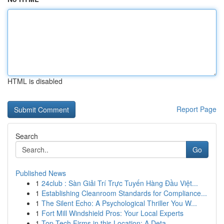
HTML is disabled
Report Page
Search
Go
Published News
1
24club : Sàn Giải Trí Trực Tuyến Hàng Đầu Việt...
1
Establishing Cleanroom Standards for Compliance...
1
The Silent Echo: A Psychological Thriller You W...
1
Fort Mill Windshield Pros: Your Local Experts
1
Top Tech Firms in this Location: A Deta...