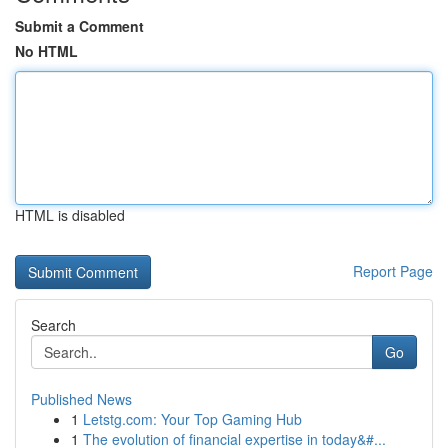
Submit a Comment
No HTML
HTML is disabled
Report Page
Search
Go
Published News
1
Letstg.com: Your Top Gaming Hub
1
The evolution of financial expertise in today&#...