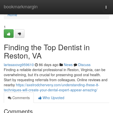
Home
bookmarkmargin
Togg
navi
Home
1
Finding the Top Dentist in
Reston, VA
larissaxovg959610
86 days ago
News
Discuss
Finding a reliable dental professional in Reston, Virginia, can be
overwhelming, but it's crucial for preserving good oral health.
Start by requesting referrals from colleagues. Online reviews and
nearby
https://axelrodcherveny.com/understanding-these-8-
techniques-will-create-your-dental-expert-appear-amazing/
Comments
Who Upvoted
Comments