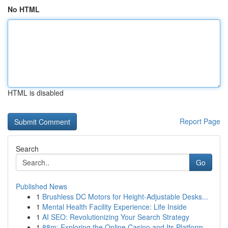
No HTML
HTML is disabled
Report Page
Search
Go
Published News
1
Brushless DC Motors for Height-Adjustable Desks...
1
Mental Health Facility Experience: Life Inside
1
AI SEO: Revolutionizing Your Search Strategy
1
88m: Exploring the Online Casino and Its Platform