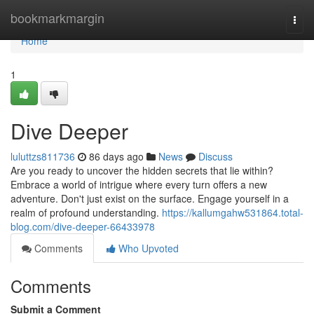
Home
bookmarkmargin
Togg
navi
Home
1
Dive Deeper
luluttzs811736
86 days ago
News
Discuss
Are you ready to uncover the hidden secrets that lie within?
Embrace a world of intrigue where every turn offers a new
adventure. Don't just exist on the surface. Engage yourself in a
realm of profound understanding.
https://kallumgahw531864.total-
blog.com/dive-deeper-66433978
Comments
Who Upvoted
Comments
Submit a Comment