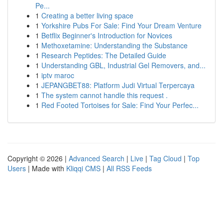
Pe...
1
Creating a better living space
1
Yorkshire Pubs For Sale: Find Your Dream Venture
1
Betflix Beginner's Introduction for Novices
1
Methoxetamine: Understanding the Substance
1
Research Peptides: The Detailed Guide
1
Understanding GBL, Industrial Gel Removers, and...
1
iptv maroc
1
JEPANGBET88: Platform Judi Virtual Terpercaya
1
The system cannot handle this request .
1
Red Footed Tortoises for Sale: Find Your Perfec...
Copyright © 2026 |
Advanced Search
|
Live
|
Tag Cloud
|
Top
Users
| Made with
Kliqqi CMS
|
All RSS Feeds