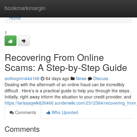
Home
bookmarkmargin
Home
1
Recovering From Online
Scams: A Step-by-Step Guide
aoifexgmn444168
84 days ago
News
Discuss
Dealing with the aftermath of an online fraud can be incredibly
difficult . Here's is a practical guide to help you through the steps .
Initially, right away inform the situation to your credit provider, and
https://larissaqwlk826466.sunderwiki.com/2312364/recovering_fr
Comments
Who Upvoted
Comments