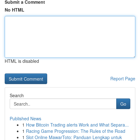
Submit a Comment
No HTML
HTML is disabled
Report Page
Search
Go
Published News
1
How Bitcoin Trading alerts Work and What Separa...
1
Racing Game Progression: The Rules of the Road
1
Slot Online MawarToto: Panduan Lengkap untuk