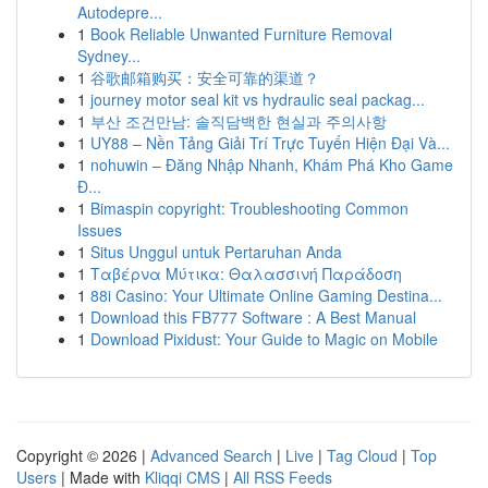
Autodepre...
1
Book Reliable Unwanted Furniture Removal
Sydney...
1
谷歌邮箱购买：安全可靠的渠道？
1
journey motor seal kit vs hydraulic seal packag...
1
부산 조건만남: 솔직담백한 현실과 주의사항
1
UY88 – Nền Tảng Giải Trí Trực Tuyến Hiện Đại Và...
1
nohuwin – Đăng Nhập Nhanh, Khám Phá Kho Game
Đ...
1
Bimaspin copyright: Troubleshooting Common
Issues
1
Situs Unggul untuk Pertaruhan Anda
1
Ταβέρνα Μύτικα: Θαλασσινή Παράδοση
1
88i Casino: Your Ultimate Online Gaming Destina...
1
Download this FB777 Software : A Best Manual
1
Download Pixidust: Your Guide to Magic on Mobile
Copyright © 2026 |
Advanced Search
|
Live
|
Tag Cloud
|
Top
Users
| Made with
Kliqqi CMS
|
All RSS Feeds