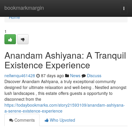
Home
bookmarkmargin
Togg
navi
Home
1
Anandam Ashiyana: A Tranquil
Existence Experience
nellwnqu461428
87 days ago
News
Discuss
Discover Anandam Ashiyana, a truly exceptional community
designed for ultimate relaxation and well-being . Nestled amongst
lush landscapes , this estate offers guests a opportunity to
disconnect from the
https://todaybookmarks.com/story21593109/anandam-ashiyana-
a-serene-existence-experience
Comments
Who Upvoted