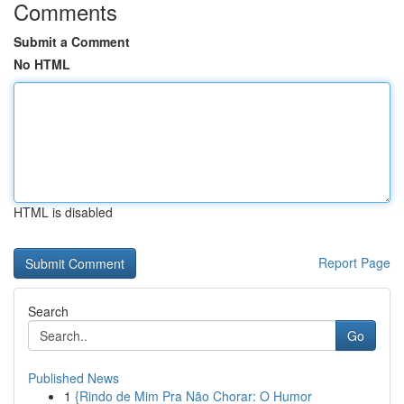
Comments
Submit a Comment
No HTML
HTML is disabled
Report Page
Search
Go
Published News
1
{Rindo de Mim Pra Não Chorar: O Humor