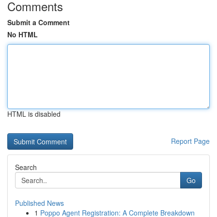
Comments
Submit a Comment
No HTML
HTML is disabled
Report Page
Search
Go
Published News
1
Poppo Agent Registration: A Complete Breakdown