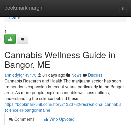
Home
bookmarkmargin
Togg
navi
Home
1
Cannabis Wellness Guide in
Bangor, ME
anniedyfg449470
84 days ago
News
Discuss
Cannabis Research and Health The marijuana sector has seen
tremendous expansion in recent years, particularly in the Bangor
area. As more people explore cannabis wellness options,
understanding the science behind these
https://bookmarkunit.com/story21323762/recreational-cannabis-
science-in-bangor-maine
Comments
Who Upvoted