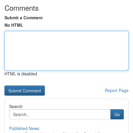
Comments
Submit a Comment
No HTML
HTML is disabled
Report Page
Search
Go
Published News