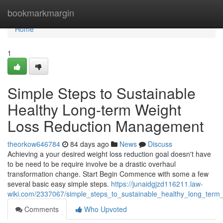
Home
bookmarkmargin
Home
1
Simple Steps to Sustainable
Healthy Long-term Weight
Loss Reduction Management
theorkow646784
84 days ago
News
Discuss
Achieving a your desired weight loss reduction goal doesn't have
to be need to be require involve be a drastic overhaul
transformation change. Start Begin Commence with some a few
several basic easy simple steps.
https://junaidgjzd116211.law-
wiki.com/2337067/simple_steps_to_sustainable_healthy_long_ter
Comments
Who Upvoted