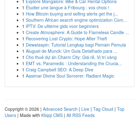
1
Explore Mangalore: Bike & Car Rental Options
1
Étudier une langue à Fribourg : vos choix !
1
How Bitcoin buying and selling alerts get the j...
1
Southern African search engine optimization Com...
1
IPTV: De ultieme gids voor beginners
1
Create Atmosphere: A Guide to Flameless Candle ...
1
Recovering Lost Crypto: Hope After Theft
1
Dewataspin: Tutorial Lengkap bagi Pemain Pemula
1
Aluguel de Munck: Um Guia Detalhado para ...
1
Cho thuê dự án Charm City: Giá rẻ, Vị trí vàng
1
EMT vs. Paramedic : Understanding the Crucia...
1
Craig Campbell SEO: A Deep Dive
1
Aasimar Divine Soul Sorcerer: Radiant Magic
Copyright © 2026 |
Advanced Search
|
Live
|
Tag Cloud
|
Top
Users
| Made with
Kliqqi CMS
|
All RSS Feeds