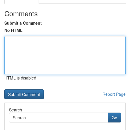
Comments
Submit a Comment
No HTML
HTML is disabled
Report Page
Search
Go