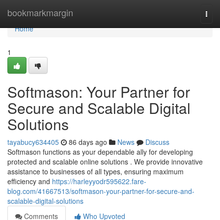
Home
bookmarkmargin
Togg
navi
Home
1
Softmason: Your Partner for
Secure and Scalable Digital
Solutions
tayabucy634405
86 days ago
News
Discuss
Softmason functions as your dependable ally for developing
protected and scalable online solutions . We provide innovative
assistance to businesses of all types, ensuring maximum
efficiency and
https://harleyyodr595622.fare-
blog.com/41667513/softmason-your-partner-for-secure-and-
scalable-digital-solutions
Comments
Who Upvoted