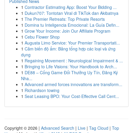
Published News
1
Contractor Estimating App: Boost Your Bidding ...
1
Dukun707: Tontotan Viral di TikTok dan Akibatnya
1
The Premier Retreats: Top Private Resorts
1
Domina tu Inteligencia Emocional: La Guía Defin...
1
Grow Your Income: Join Our Affiliate Program
1
Cebu Flower Shop
1
Augusta Limo Service: Your Premier Transportati...
1
Cảm biến độ ẩm: Bảng tổng hợp các loại và ứng
dụng
1
Regaining Movement : Neurological Impairment & ...
1
Bringing to Life Visions: Your Handbook to Arch...
1
DE88 – Cổng Game Đổi Thưởng Uy Tín, Đăng Ký
Nha...
1
Advanced armed forces innovations are transform...
1
Richardson towing
1
Seat Leasing BPO: Your Cost-Effective Call Cent...
Copyright © 2026 |
Advanced Search
|
Live
|
Tag Cloud
|
Top