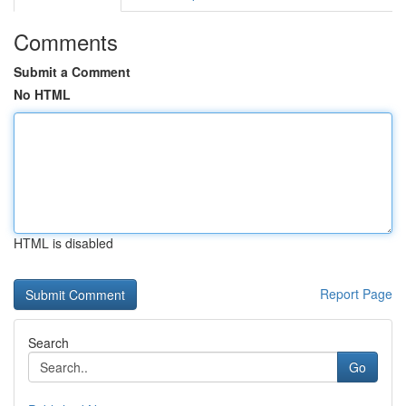
Comments
Submit a Comment
No HTML
HTML is disabled
Report Page
Search
Go