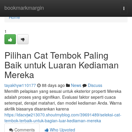
Home
bookmarkmargin
Togg
navi
Home
1
Pilihan Cat Tembok Paling
Baik untuk Luaran Kediaman
Mereka
tayakhyw110177
88 days ago
News
Discuss
Memilih pelapisan yang sesuai untuk eksterior properti Mereka
adalah proses yang signifikan. Evaluasi faktor seperti cuaca
setempat, derajat matahari, dan model kediaman Anda. Warna
akrilik biasanya disarankan karena
https://idacvjw213070.shoutmyblog.com/39691489/seleksi-cat-
tembok-terbaik-untuk-bagian-luar-kediaman-mereka
Comments
Who Upvoted