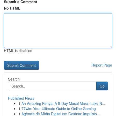
Submit a Comment
No HTML
HTML is disabled
Report Page
Search
Go
Published News
1
An Amazing Kenya: A 5-Day Masai Mara, Lake N...
1
77win: Your Ultimate Guide to Online Gaming
1
Agência de Mídia Digital em Goiânia: Impulsio...