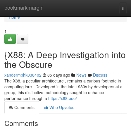
Home
bookmarkmargin
Togg
navi
Home
1
{X88: A Deep Investigation into
the Obscure
xandermphk038402
85 days ago
News
Discuss
The X88, a peculiar architecture , remains a curious footnote in
computing lore . Developed in the late 1980s by developers at a
group, this distinctive methodology sought to enhance
performance through a
https://x88.boo/
Comments
Who Upvoted
Comments