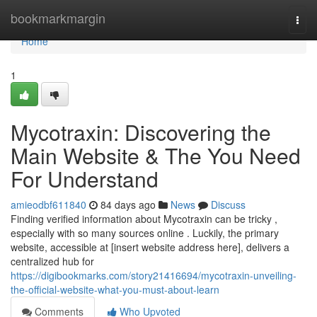
Home
bookmarkmargin
Togg
navi
Home
1
Mycotraxin: Discovering the
Main Website & The You Need
For Understand
amieodbf611840
84 days ago
News
Discuss
Finding verified information about Mycotraxin can be tricky ,
especially with so many sources online . Luckily, the primary
website, accessible at [insert website address here], delivers a
centralized hub for
https://digibookmarks.com/story21416694/mycotraxin-unveiling-
the-official-website-what-you-must-about-learn
Comments
Who Upvoted