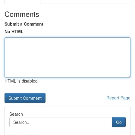
Comments
Submit a Comment
No HTML
HTML is disabled
Report Page
Search
Go