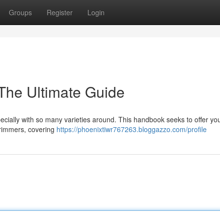
Groups
Register
Login
 The Ultimate Guide
pecially with so many varieties around. This handbook seeks to offer yo
trimmers, covering
https://phoenixtiwr767263.bloggazzo.com/profile