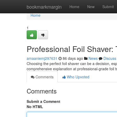
Home
bookmarkmargin
Home
New
Submit
Home
1
Professional Foil Shaver:
amaaniemj297631
86 days ago
News
Discuss
Choosing the perfect foil shaver can be a decision, es
comprehensive explanation at professional-grade foil 
Comments
Who Upvoted
Comments
Submit a Comment
No HTML