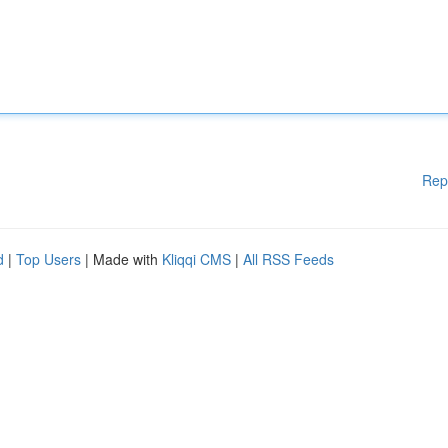
Rep
d
|
Top Users
| Made with
Kliqqi CMS
|
All RSS Feeds