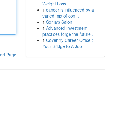
Weight Loss
1
cancer is influenced by a
varied mix of con...
1
Sonia's Salon
1
Advanced investment
practices forge the future ...
1
Coventry Career Office :
Your Bridge to A Job
ort Page