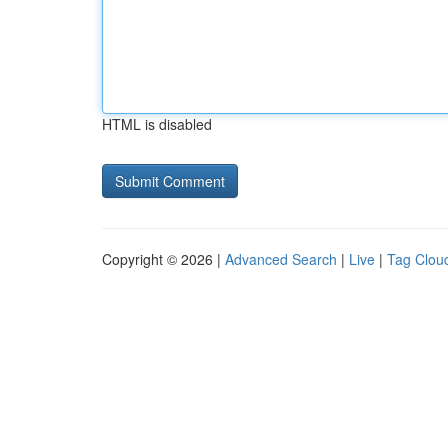
HTML is disabled
Copyright © 2026 |
Advanced Search
|
Live
|
Tag Clou