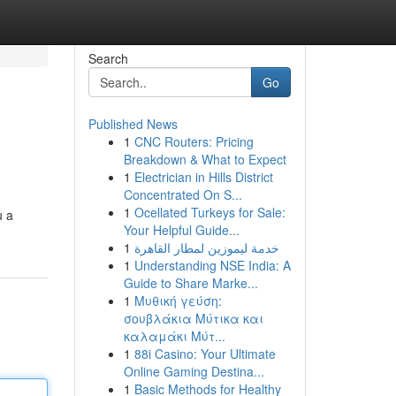
Search
Go
Published News
1
CNC Routers: Pricing
Breakdown & What to Expect
1
Electrician in Hills District
Concentrated On S...
1
Ocellated Turkeys for Sale:
u a
Your Helpful Guide...
1
خدمة ليموزين لمطار القاهرة
1
Understanding NSE India: A
Guide to Share Marke...
1
Μυθική γεύση:
σουβλάκια Μύτικα και
καλαμάκι Μύτ...
1
88i Casino: Your Ultimate
Online Gaming Destina...
1
Basic Methods for Healthy