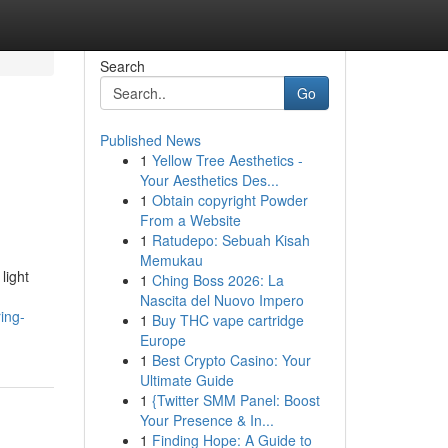
Search
Go
Published News
1
Yellow Tree Aesthetics -
Your Aesthetics Des...
1
Obtain copyright Powder
From a Website
1
Ratudepo: Sebuah Kisah
Memukau
light
1
Ching Boss 2026: La
Nascita del Nuovo Impero
ing-
1
Buy THC vape cartridge
Europe
1
Best Crypto Casino: Your
Ultimate Guide
1
{Twitter SMM Panel: Boost
Your Presence & In...
1
Finding Hope: A Guide to