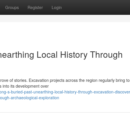
Groups
Register
Login
nearthing Local History Through
rove of stories. Excavation projects across the region regularly bring to 
s into its development over
ng-s-buried-past-unearthing-local-history-through-excavation-discover
rough-archaeological-exploration