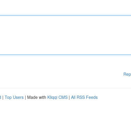
Rep
d
|
Top Users
| Made with
Kliqqi CMS
|
All RSS Feeds