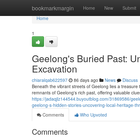
Home
bookmarkmargin
Home
New
Submit
Home
1
Geelong's Buried Past: U
Excavation
chiaralqab622597
86 days ago
News
Discuss
Beneath the vibrant streets of Geelong lies a treasure t
remnants of Geelong's rich past, offering valuable clue
https://jadaqjlz144544.buyoutblog.com/31869586/geelo
geelong-s-hidden-stories-uncovering-local-heritage-th
Comments
Who Upvoted
Comments