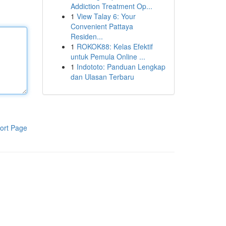
Addiction Treatment Op...
1
View Talay 6: Your
Convenient Pattaya
Residen...
1
ROKOK88: Kelas Efektif
untuk Pemula Online ...
1
Indototo: Panduan Lengkap
dan Ulasan Terbaru
ort Page