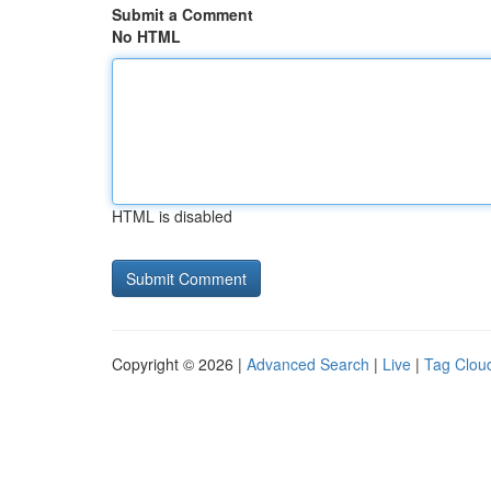
Submit a Comment
No HTML
HTML is disabled
Copyright © 2026 |
Advanced Search
|
Live
|
Tag Clou