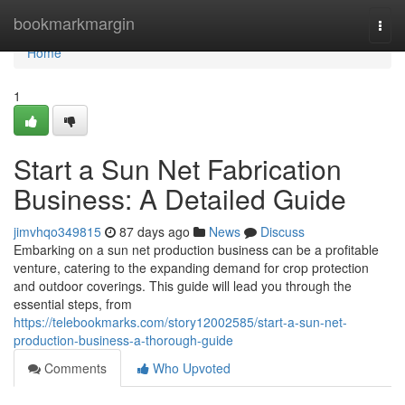
Home
bookmarkmargin
Togg
navi
Home
1
Start a Sun Net Fabrication
Business: A Detailed Guide
jimvhqo349815
87 days ago
News
Discuss
Embarking on a sun net production business can be a profitable
venture, catering to the expanding demand for crop protection
and outdoor coverings. This guide will lead you through the
essential steps, from
https://telebookmarks.com/story12002585/start-a-sun-net-
production-business-a-thorough-guide
Comments
Who Upvoted