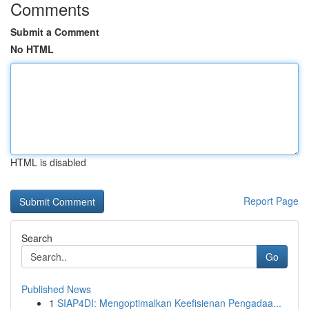
Comments
Submit a Comment
No HTML
HTML is disabled
Report Page
Search
Go
Published News
1
SIAP4DI: Mengoptimalkan Keefisienan Pengadaa...