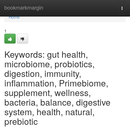
Home
bookmarkmargin
Togg
navi
Home
1
Keywords: gut health,
microbiome, probiotics,
digestion, immunity,
inflammation, Primebiome,
supplement, wellness,
bacteria, balance, digestive
system, health, natural,
prebiotic