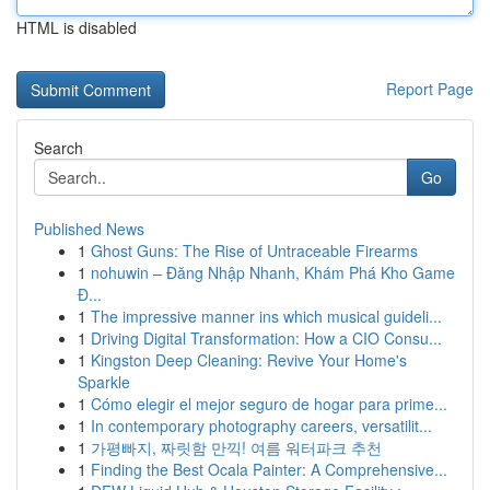
HTML is disabled
Report Page
Search
Go
Published News
1
Ghost Guns: The Rise of Untraceable Firearms
1
nohuwin – Đăng Nhập Nhanh, Khám Phá Kho Game
Đ...
1
The impressive manner ins which musical guideli...
1
Driving Digital Transformation: How a CIO Consu...
1
Kingston Deep Cleaning: Revive Your Home's
Sparkle
1
Cómo elegir el mejor seguro de hogar para prime...
1
In contemporary photography careers, versatilit...
1
가평빠지, 짜릿함 만끽! 여름 워터파크 추천
1
Finding the Best Ocala Painter: A Comprehensive...