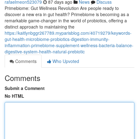
rafaelmeon523079
87 days ago
News
Discuss
Primebiome: Gut Wellness Revolution Are people ready to
discover a new era in gut health? Primebiome is becoming as a
remarkable game-changer in the world of probiotics, offering a
distinct approach to maintaining the
https://kaitlynbggr267789.myparisblog.com/40719279/keywords-
gut-health-microbiome-probiotics-digestion-immunity-
inflammation-primebiome-supplement-wellness-bacteria-balance-
digestive-system-health-natural-prebiotic
Comments
Who Upvoted
Comments
Submit a Comment
No HTML