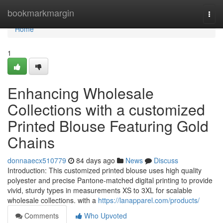
Home
bookmarkmargin
Togg
navi
Home
1
Enhancing Wholesale
Collections with a customized
Printed Blouse Featuring Gold
Chains
donnaaecx510779
84 days ago
News
Discuss
Introduction: This customized printed blouse uses high quality
polyester and precise Pantone-matched digital printing to provide
vivid, sturdy types in measurements XS to 3XL for scalable
wholesale collections. with a
https://lanapparel.com/products/
Comments
Who Upvoted