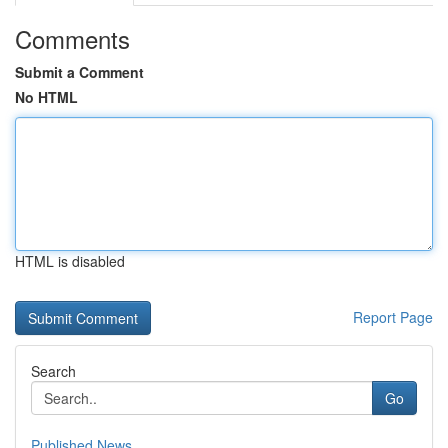
Comments
Submit a Comment
No HTML
HTML is disabled
Report Page
Search
Go
Published News