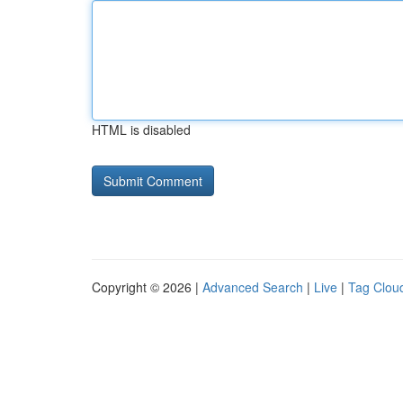
HTML is disabled
Copyright © 2026 |
Advanced Search
|
Live
|
Tag Clou