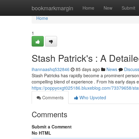
Home
bookmarkmargin
Home
New
Submit
Home
1
Stash Patrick's : A Detail
ihannaashq532846
85 days ago
News
Discus
Stash Patricks has rapidly become a prominent personal
compelling blend of experience . From his early days 
https://poppyoxgt025186.bluxeblog.com/73379658/stash
Comments
Who Upvoted
Comments
Submit a Comment
No HTML