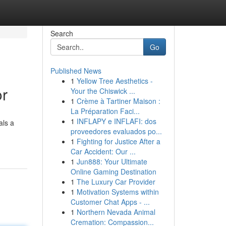
Search
Go
Published News
1
Yellow Tree Aesthetics -
or
Your the Chiswick ...
1
Crème à Tartiner Maison :
La Préparation Faci...
1
INFLAPY e INFLAFI: dos
als a
proveedores evaluados po...
1
Fighting for Justice After a
Car Accident: Our ...
1
Jun888: Your Ultimate
Online Gaming Destination
1
The Luxury Car Provider
1
Motivation Systems within
Customer Chat Apps - ...
1
Northern Nevada Animal
Cremation: Compassion...