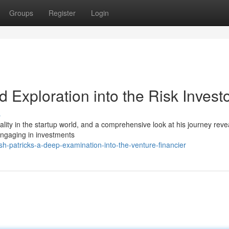
Groups
Register
Login
ed Exploration into the Risk Invest
s
ity in the startup world, and a comprehensive look at his journey reve
engaging in investments
-patricks-a-deep-examination-into-the-venture-financier