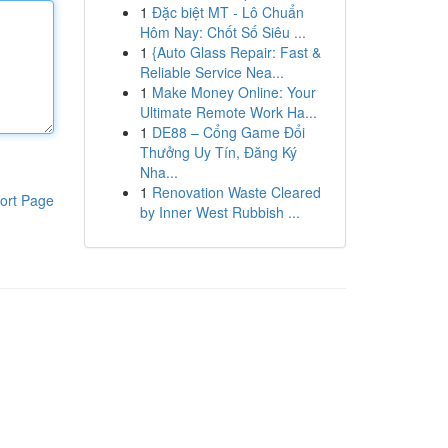
1
Đặc biệt MT - Lô Chuẩn
Hôm Nay: Chốt Số Siêu ...
1
{Auto Glass Repair: Fast &
Reliable Service Nea...
1
Make Money Online: Your
Ultimate Remote Work Ha...
1
DE88 – Cổng Game Đổi
Thưởng Uy Tín, Đăng Ký
Nha...
1
Renovation Waste Cleared
ort Page
by Inner West Rubbish ...