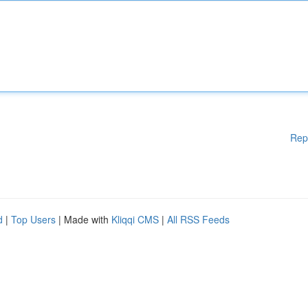
Rep
d
|
Top Users
| Made with
Kliqqi CMS
|
All RSS Feeds