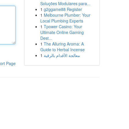
Soluções Modulares para...
1
g2ggame88 Register
1
Melbourne Plumber: Your
Local Plumbing Experts
1
Tpower Casino: Your
Ultimate Online Gaming
Dest...
1
The Alluring Aroma: A
Guide to Herbal Incense
1
معالجة الأقدام بالرقية
ort Page