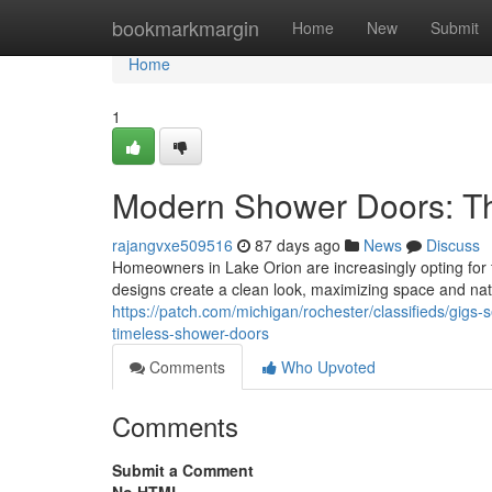
Home
bookmarkmargin
Home
New
Submit
Home
1
Modern Shower Doors: T
rajangvxe509516
87 days ago
News
Discuss
Homeowners in Lake Orion are increasingly opting for
designs create a clean look, maximizing space and nat
https://patch.com/michigan/rochester/classifieds/gig
timeless-shower-doors
Comments
Who Upvoted
Comments
Submit a Comment