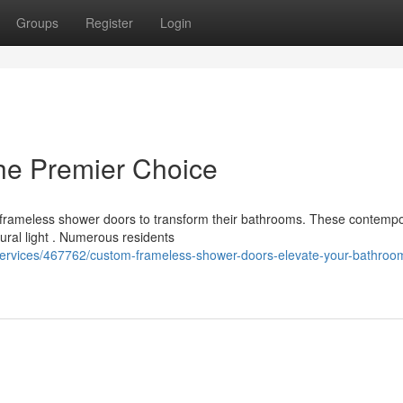
Groups
Register
Login
he Premier Choice
 frameless shower doors to transform their bathrooms. These contemp
ural light . Numerous residents
s-services/467762/custom-frameless-shower-doors-elevate-your-bathroo