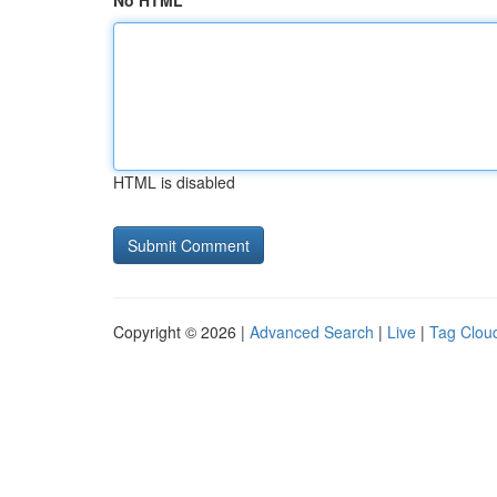
No HTML
HTML is disabled
Copyright © 2026 |
Advanced Search
|
Live
|
Tag Clou