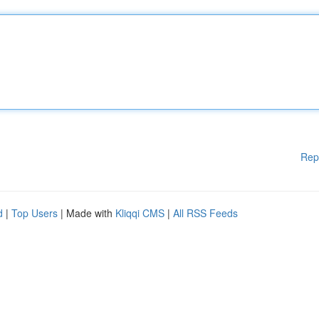
Rep
d
|
Top Users
| Made with
Kliqqi CMS
|
All RSS Feeds