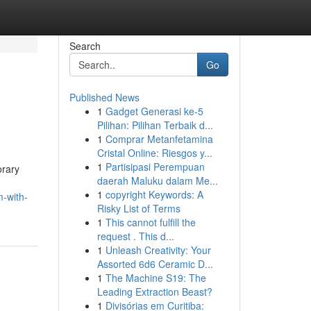
Search
Go
Published News
1
Gadget Generasi ke-5
Pilihan: Pilihan Terbaik d...
1
Comprar Metanfetamina
Cristal Online: Riesgos y...
1
Partisipasi Perempuan
orary
daerah Maluku dalam Me...
1
copyright Keywords: A
m-with-
Risky List of Terms
1
This cannot fulfill the
request . This d...
1
Unleash Creativity: Your
Assorted 6d6 Ceramic D...
1
The Machine S19: The
Leading Extraction Beast?
1
Divisórias em Curitiba: