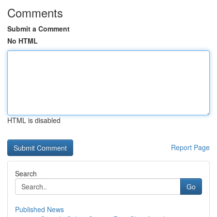
Comments
Submit a Comment
No HTML
HTML is disabled
Report Page
Search
Go
Published News