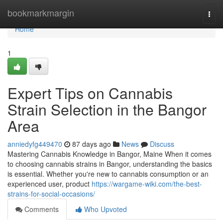
Home
bookmarkmargin
Togg
navi
Home
1
Expert Tips on Cannabis
Strain Selection in the Bangor
Area
anniedyfg449470
87 days ago
News
Discuss
Mastering Cannabis Knowledge in Bangor, Maine When it comes
to choosing cannabis strains in Bangor, understanding the basics
is essential. Whether you're new to cannabis consumption or an
experienced user, product
https://wargame-wiki.com/the-best-
strains-for-social-occasions/
Comments
Who Upvoted