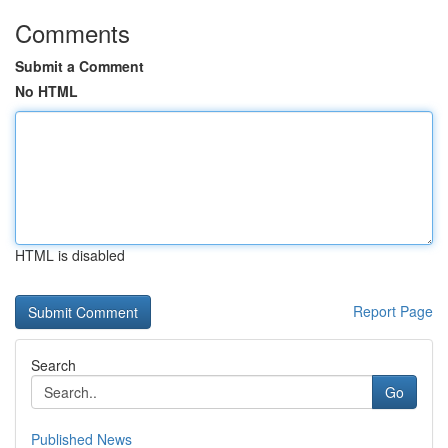
Comments
Submit a Comment
No HTML
HTML is disabled
Report Page
Search
Go
Published News