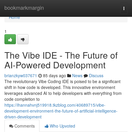
Home
bookmarkmargin
Togg
navi
Home
1
The Vibe IDE - The Future of
AI-Powered Development
brianzkyw037671
85 days ago
News
Discuss
The revolutionary Vibe Coding IDE is poised to be a significant
shift in how code is developed. This innovative environment
leverages advanced AI to help developers with everything from
code completion to
https://ihannahvnj519918.tkzblog.com/40689715/vibe-
development-environment-the-future-of-artificial-intelligence-
driven-development
Comments
Who Upvoted